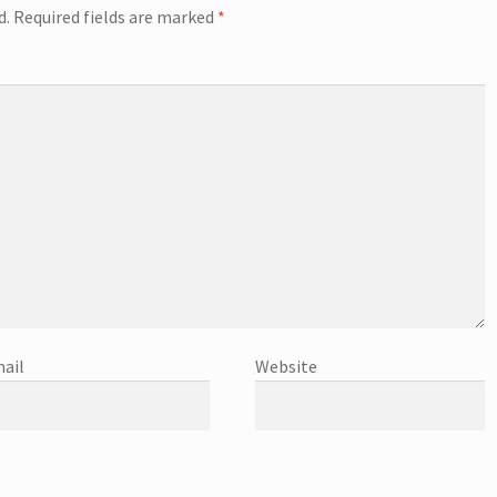
d.
Required fields are marked
*
ail
Website