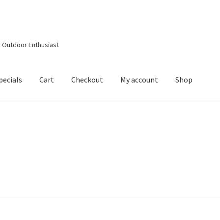
d Outdoor Enthusiast
pecials
Cart
Checkout
My account
Shop
out
Contact Details
Downloads
My account
Privacy Policy
Shop