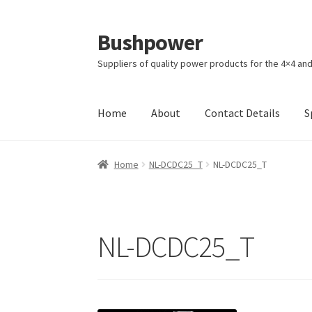
Bushpower
Skip
Skip
to
to
Suppliers of quality power products for the 4×4 an
navigation
content
Home
About
Contact Details
S
Home
A homepage section
About
Cart
Check
Home
NL-DCDC25_T
NL-DCDC25_T
Specials
Terms and Conditions of Sale
NL-DCDC25_T