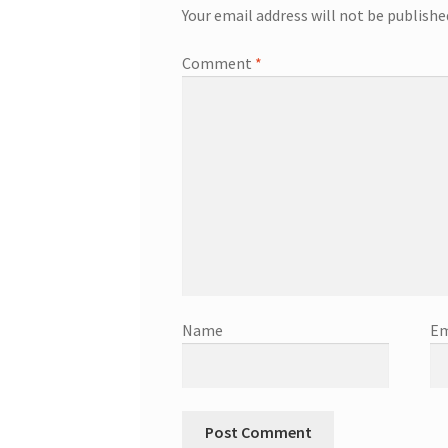
Your email address will not be publishe
Comment
*
Name
Em