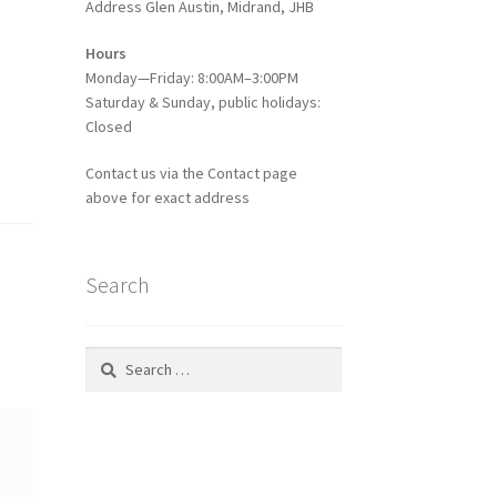
Address Glen Austin, Midrand, JHB
Hours
Monday—Friday: 8:00AM–3:00PM
Saturday & Sunday, public holidays:
Closed
Contact us via the Contact page
above for exact address
Search
Search
for: