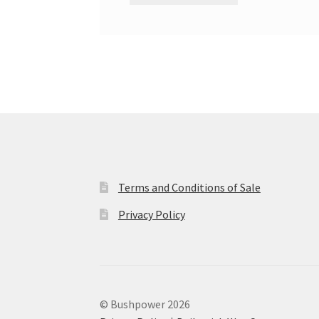
Terms and Conditions of Sale
Privacy Policy
© Bushpower 2026