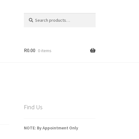
Search
Search
for:
R
0.00
0 items
Find Us
NOTE: By Appointment Only