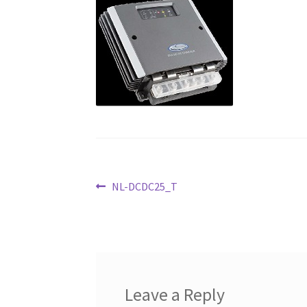
Post
Previous
NL-DCDC25_T
post:
navigation
Leave a Reply