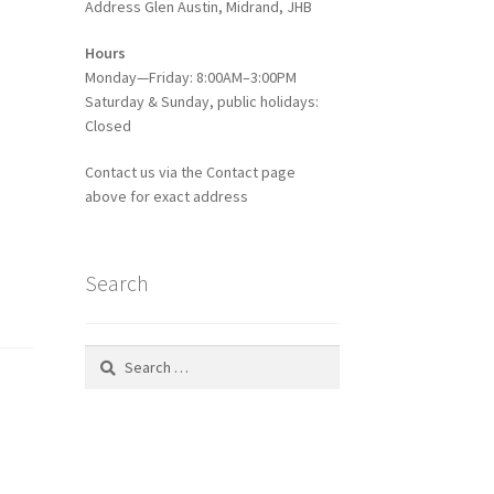
Address Glen Austin, Midrand, JHB
Hours
Monday—Friday: 8:00AM–3:00PM
Saturday & Sunday, public holidays:
Closed
Contact us via the Contact page
above for exact address
Search
Search
for: