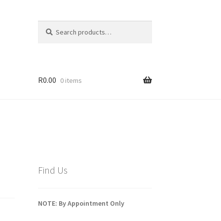
Search
Search
for:
R
0.00
0 items
Find Us
NOTE: By Appointment Only