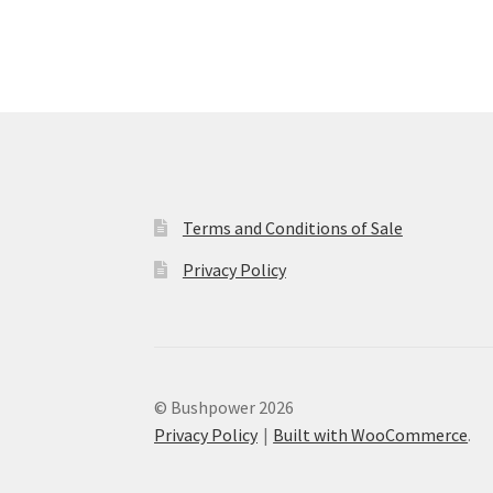
Terms and Conditions of Sale
Privacy Policy
© Bushpower 2026
Privacy Policy
Built with WooCommerce
.