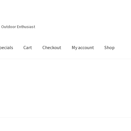
d Outdoor Enthusiast
pecials
Cart
Checkout
My account
Shop
out
Contact Details
Downloads
My account
Privacy Policy
Shop