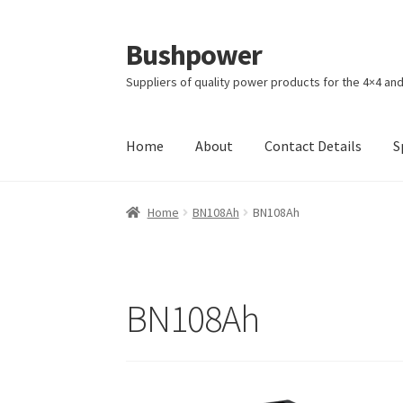
Bushpower
Skip
Skip
to
to
Suppliers of quality power products for the 4×4 an
navigation
content
Home
About
Contact Details
S
Home
A homepage section
About
Cart
Check
Home
BN108Ah
BN108Ah
Specials
Terms and Conditions of Sale
BN108Ah