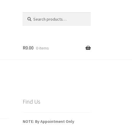
Search
Search
for:
R
0.00
0 items
Find Us
NOTE: By Appointment Only