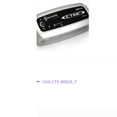
Post
Previous
CHG-CTE-MXS10_T
post:
navigation