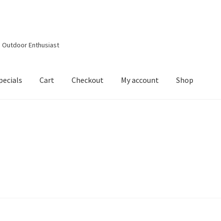
d Outdoor Enthusiast
pecials
Cart
Checkout
My account
Shop
out
Contact Details
Downloads
My account
Privacy Policy
Shop