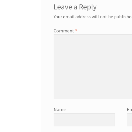
Leave a Reply
Your email address will not be publishe
Comment
*
Name
Em