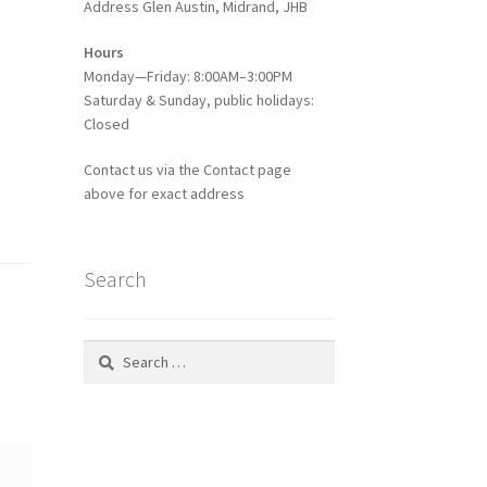
Address Glen Austin, Midrand, JHB
Hours
Monday—Friday: 8:00AM–3:00PM
Saturday & Sunday, public holidays:
Closed
Contact us via the Contact page
above for exact address
Search
Search
for: