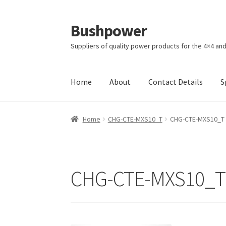
Bushpower
Skip
Skip
to
to
Suppliers of quality power products for the 4×4 an
navigation
content
Home
About
Contact Details
S
Home
A homepage section
About
Cart
Check
Home
CHG-CTE-MXS10_T
CHG-CTE-MXS10_T
Specials
Terms and Conditions of Sale
CHG-CTE-MXS10_T