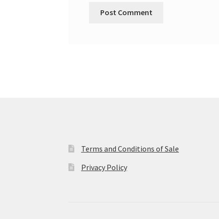
Terms and Conditions of Sale
Privacy Policy