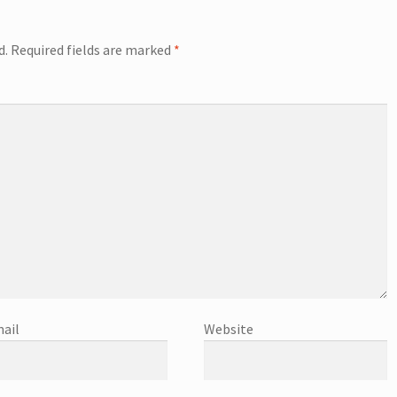
d.
Required fields are marked
*
ail
Website