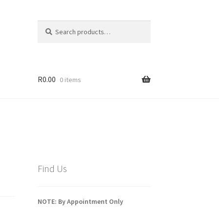
Search
Search
for:
R
0.00
0 items
Find Us
NOTE: By Appointment Only