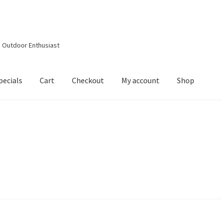
d Outdoor Enthusiast
pecials
Cart
Checkout
My account
Shop
out
Contact Details
Downloads
My account
Privacy Policy
Shop