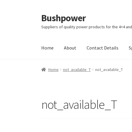
Bushpower
Skip
Skip
to
to
Suppliers of quality power products for the 4×4 an
navigation
content
Home
About
Contact Details
S
Home
A homepage section
About
Cart
Check
Home
not_available_T
not_available_T
Specials
Terms and Conditions of Sale
not_available_T