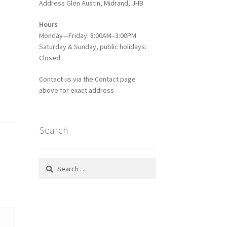
Address Glen Austin, Midrand, JHB
Hours
Monday—Friday: 8:00AM–3:00PM
Saturday & Sunday, public holidays:
Closed
Contact us via the Contact page
above for exact address
Search
Search
for: