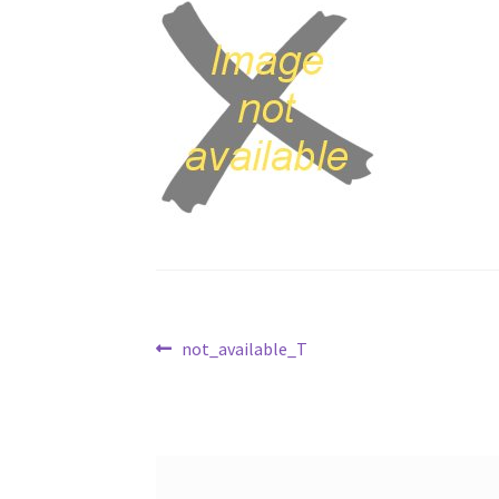
Post
Previous
not_available_T
post:
navigation