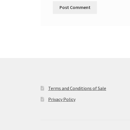
Terms and Conditions of Sale
Privacy Policy