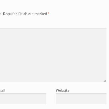
d.
Required fields are marked
*
ail
Website