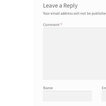
Leave a Reply
Your email address will not be publishe
Comment
*
Name
Em